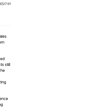
00
|
27:01
ales
ern
ned
 still
The
ring
ience
ng