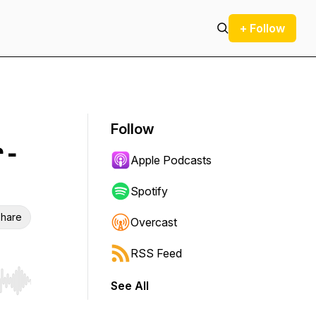
+ Follow
Follow
 -
Apple Podcasts
Spotify
hare
Overcast
RSS Feed
See All
r end. Hold shift to jump forward or backward.