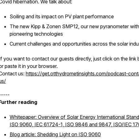
Covid hibernation. We talk about:
Soiling and its impact on PV plant performance
The new Kipp & Zonen SMP12, our new pyranometer wit
pioneering technologies
Current challenges and opportunities across the solar indu
If you want to contact our guests directly, just click on the link
or paste it in your browser.
Contact us:
https://get.otthydrometinsights.com/podcast-cont
us/
-----
Further reading
Whitepaper: Overview of Solar Energy International Stand
ISO 9060, IEC 61724-1, ISO 9846 and 9847, ISO/IEC 1
Blog article: Shedding Light on ISO 9060