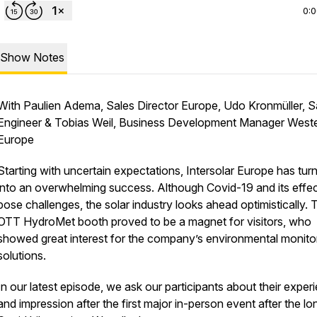
0:
Show Notes
With Paulien Adema, Sales Director Europe, Udo Kronmüller, S
Engineer & Tobias Weil, Business Development Manager West
Europe
Starting with uncertain expectations, Intersolar Europe has tur
into an overwhelming success. Although Covid-19 and its effects
pose challenges, the solar industry looks ahead optimistically. 
OTT HydroMet booth proved to be a magnet for visitors, who
showed great interest for the company’s environmental monito
solutions.
In our latest episode, we ask our participants about their exper
and impression after the first major in-person event after the lo