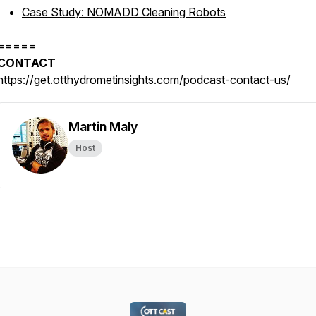
Case Study: NOMADD Cleaning Robots
=====
CONTACT
https://get.otthydrometinsights.com/podcast-contact-us/
Martin Maly
Host