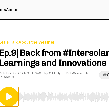
tors
About
Let's Talk About the Weather
Ep.9| Back from #Intersolar
Learnings and Innovations
October 27, 2021
•
OTT CAST by OTT HydroMet
•
Season 1
•
S
Episode 9
Use Left/Right to seek, Home/End to jump to start o