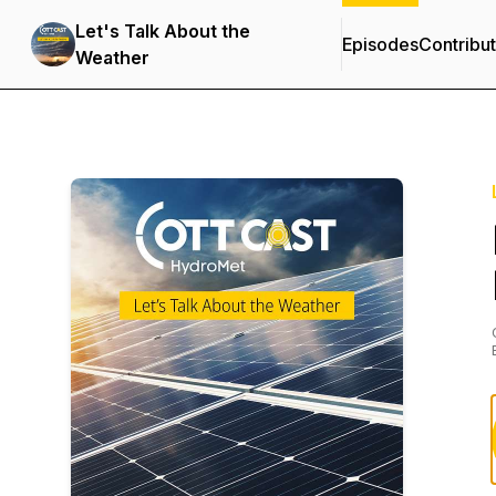
Let's Talk About the
Episodes
Contribu
Weather