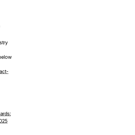
h
stry
 below
act-
ards:
7025